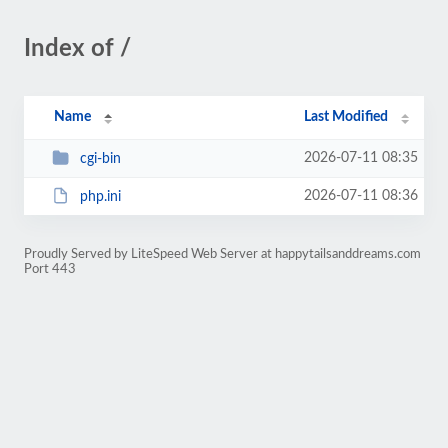
Index of /
Name
Last Modified
2026-07-11 08:35
cgi-bin
2026-07-11 08:36
php.ini
Proudly Served by LiteSpeed Web Server at happytailsanddreams.com
Port 443